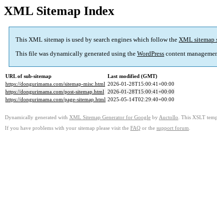
XML Sitemap Index
This XML sitemap is used by search engines which follow the
XML sitemap 
This file was dynamically generated using the
WordPress
content managemen
URL of sub-sitemap
Last modified (GMT)
https://dongurimama.com/sitemap-misc.html
2026-01-28T15:00:41+00:00
https://dongurimama.com/post-sitemap.html
2026-01-28T15:00:41+00:00
https://dongurimama.com/page-sitemap.html
2025-05-14T02:29:40+00:00
Dynamically generated with
XML Sitemap Generator for Google
by
Auctollo
. This XSLT templ
If you have problems with your sitemap please visit the
FAQ
or the
support forum
.