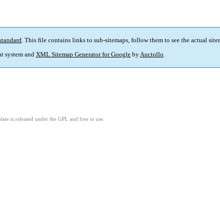
standard
. This file contains links to sub-sitemaps, follow them to see the actual sit
t system and
XML Sitemap Generator for Google
by
Auctollo
.
ate is released under the GPL and free to use.